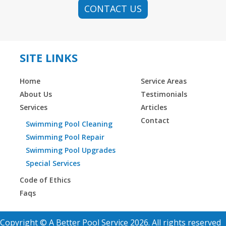
CONTACT US
SITE LINKS
Home
Service Areas
About Us
Testimonials
Services
Articles
Contact
Swimming Pool Cleaning
Swimming Pool Repair
Swimming Pool Upgrades
Special Services
Code of Ethics
Faqs
Copyright © A Better Pool Service 2026. All rights reserved