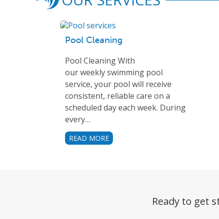
Pool Cleaning
Pool Cleaning With
our weekly swimming pool
service, your pool will receive
consistent, reliable care on a
scheduled day each week. During
every…
READ MORE
Ready to get s