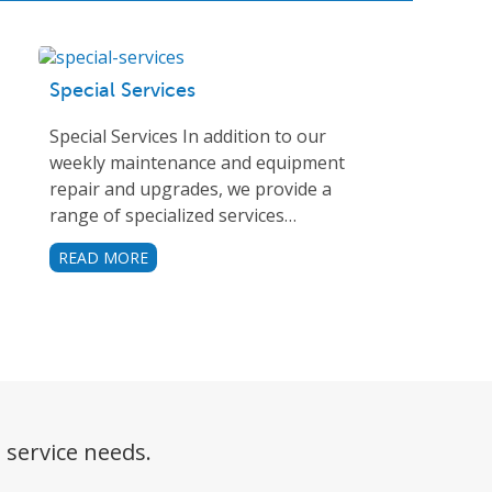
Special Services
Special Services In addition to our
weekly maintenance and equipment
repair and upgrades, we provide a
range of specialized services…
READ MORE
 service needs.