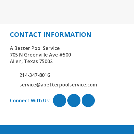
CONTACT INFORMATION
A Better Pool Service
705 N Greenville Ave #500
Allen,
Texas
75002
214-347-8016
service@abetterpoolservice.com
Connect With Us: