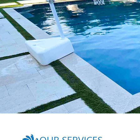
OUR SERVICES