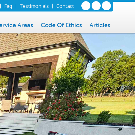
Faq
Testimonials
Contact
ervice Areas
Code Of Ethics
Articles