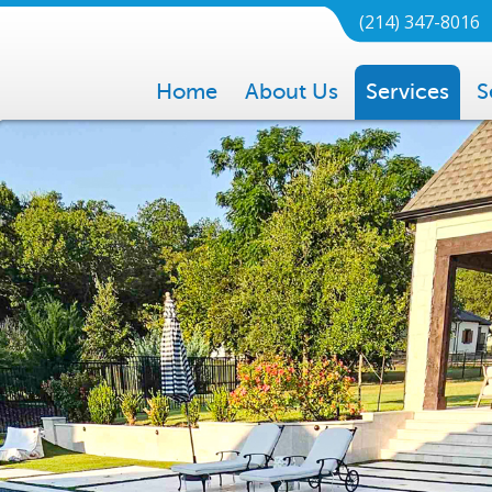
(214) 347-8016
Home
About Us
Services
S