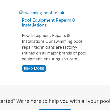
Pool Equipment Repairs &
Installations
Pool Equipment Repairs &
Installations Our swimming pool
repair technicians are factory-
trained on all major brands of pool
equipment, ensuring accurate…
READ MORE
tarted? We‘re here to help you with all your pool