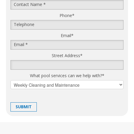
Phone
*
Email
*
Street Address
*
What pool services can we help with?
*