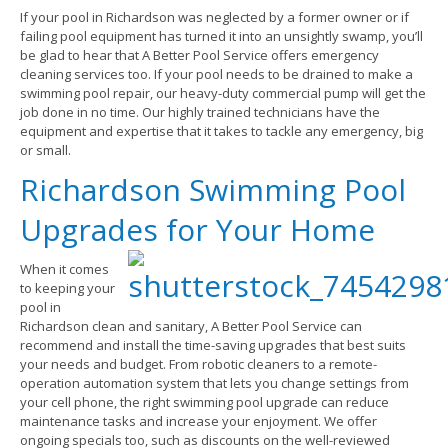
If your pool in Richardson was neglected by a former owner or if
failing pool equipment has turned it into an unsightly swamp, you’ll
be glad to hear that A Better Pool Service offers emergency
cleaning services too. If your pool needs to be drained to make a
swimming pool repair, our heavy-duty commercial pump will get the
job done in no time. Our highly trained technicians have the
equipment and expertise that it takes to tackle any emergency, big
or small.
Richardson Swimming Pool
Upgrades for Your Home
When it comes
to keeping your
pool in
Richardson clean and sanitary, A Better Pool Service can
recommend and install the time-saving upgrades that best suits
your needs and budget. From robotic cleaners to a remote-
operation automation system that lets you change settings from
your cell phone, the right swimming pool upgrade can reduce
maintenance tasks and increase your enjoyment. We offer
ongoing specials too, such as discounts on the well-reviewed