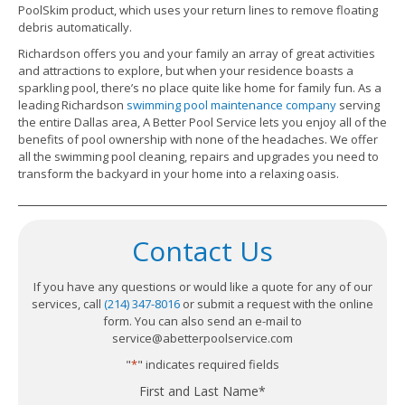
PoolSkim product, which uses your return lines to remove floating
debris automatically.
Richardson offers you and your family an array of great activities
and attractions to explore, but when your residence boasts a
sparkling pool, there’s no place quite like home for family fun. As a
leading Richardson
swimming pool maintenance company
serving
the entire Dallas area, A Better Pool Service lets you enjoy all of the
benefits of pool ownership with none of the headaches. We offer
all the swimming pool cleaning, repairs and upgrades you need to
transform the backyard in your home into a relaxing oasis.
Contact Us
If you have any questions or would like a quote for any of our
services, call
(214) 347-8016
or submit a request with the online
form. You can also send an e-mail to
service@abetterpoolservice.com
"
*
" indicates required fields
First and Last Name
*