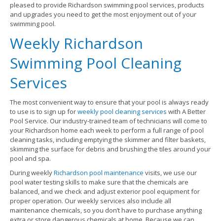
pleased to provide Richardson swimming pool services, products
and upgrades you need to get the most enjoyment out of your
swimming pool.
Weekly Richardson
Swimming Pool Cleaning
Services
The most convenient way to ensure that your pool is always ready
to use is to sign up for
weekly pool cleaning services
with A Better
Pool Service. Our industry-trained team of technicians will come to
your Richardson home each week to perform a full range of pool
cleaning tasks, including emptying the skimmer and filter baskets,
skimming the surface for debris and brushing the tiles around your
pool and spa.
During weekly
Richardson pool maintenance
visits, we use our
pool water testing skills to make sure that the chemicals are
balanced, and we check and adjust exterior pool equipment for
proper operation. Our weekly services also include all
maintenance chemicals, so you don’t have to purchase anything
extra or store dangerous chemicals at home. Because we can