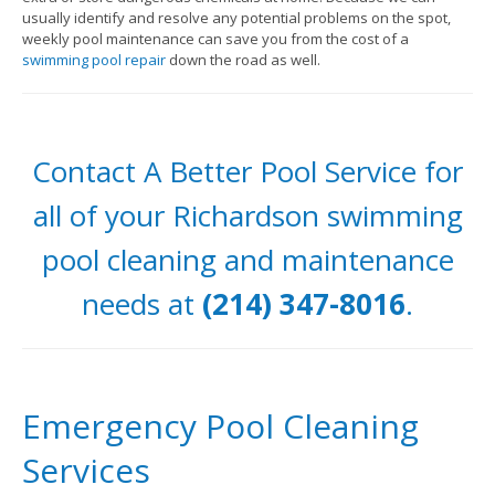
usually identify and resolve any potential problems on the spot,
weekly pool maintenance can save you from the cost of a
swimming pool repair
down the road as well.
Contact A Better Pool Service for
all of your Richardson swimming
pool cleaning and maintenance
needs at
(214) 347-8016
.
Emergency Pool Cleaning
Services