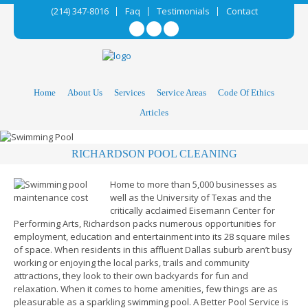
(214) 347-8016
Faq
Testimonials
Contact
Home
About Us
Services
Service Areas
Code Of Ethics
Articles
RICHARDSON POOL CLEANING
Home to more than 5,000 businesses as
well as the University of Texas and the
critically acclaimed Eisemann Center for
Performing Arts, Richardson packs numerous opportunities for
employment, education and entertainment into its 28 square miles
of space. When residents in this affluent Dallas suburb aren’t busy
working or enjoying the local parks, trails and community
attractions, they look to their own backyards for fun and
relaxation. When it comes to home amenities, few things are as
pleasurable as a sparkling swimming pool. A Better Pool Service is