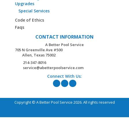
Upgrades
Special Services
Code of Ethics
Faqs
CONTACT INFORMATION
A Better Pool Service
705 N Greenville Ave #500
Allen,
Texas
75002
214-347-8016
service@abetterpoolservice.com
Connect With Us:
Copyright © A Better Pool Service 2026. All rights reserved