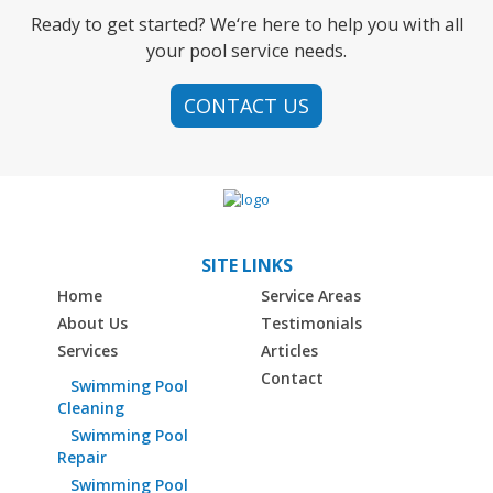
Ready to get started? We‘re here to help you with all
your pool service needs.
CONTACT US
SITE LINKS
Home
Service Areas
About Us
Testimonials
Services
Articles
Contact
Swimming Pool
Cleaning
Swimming Pool
Repair
Swimming Pool