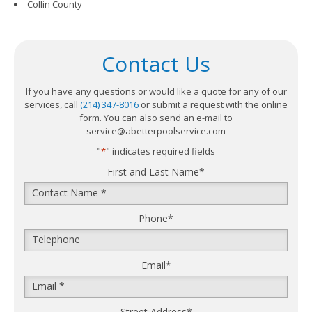
Collin County
Contact Us
If you have any questions or would like a quote for any of our
services, call
(214) 347-8016
or submit a request with the online
form. You can also send an e-mail to
service@abetterpoolservice.com
"
*
" indicates required fields
First and Last Name
*
Phone
*
Email
*
Street Address
*