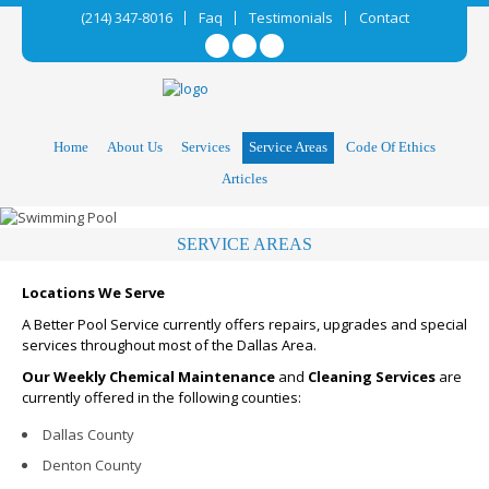
(214) 347-8016
Faq
Testimonials
Contact
Home
About Us
Services
Service Areas
Code Of Ethics
Articles
SERVICE AREAS
Locations We Serve
A Better Pool Service currently offers repairs, upgrades and special
services throughout most of the Dallas Area.
Our Weekly Chemical Maintenance
and
Cleaning Services
are
currently offered in the following counties:
Dallas County
Denton County