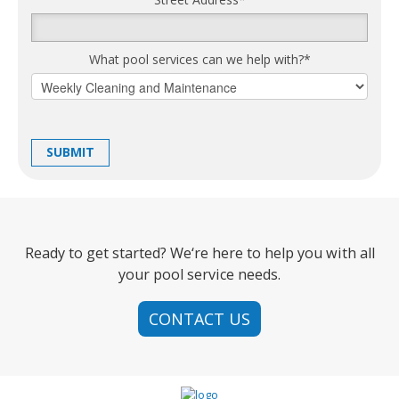
What pool services can we help with?
*
Ready to get started? We‘re here to help you with all
your pool service needs.
CONTACT US