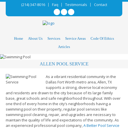
(214) 347-8016
Faq
Testimonials
Contact
Home
About Us
Services
Service Areas
Code Of Ethics
Articles
ALLEN POOL SERVICE
As a vibrant residential community in the
Dallas Fort Worth metro area, Allen, TX
supports a strong, diverse local economy
and residents are drawn to the city because of its large family
base, great schools and safe neighborhood throughout. With over
one third of every home in the city’s neighborhoods having a
swimming pool on their property, regular pool services like
swimming pool cleaning, repair, and upgrades are necessary to
maintain the quality of life and expectations of the community. As
an experienced professional pool company,
A Better Pool Service