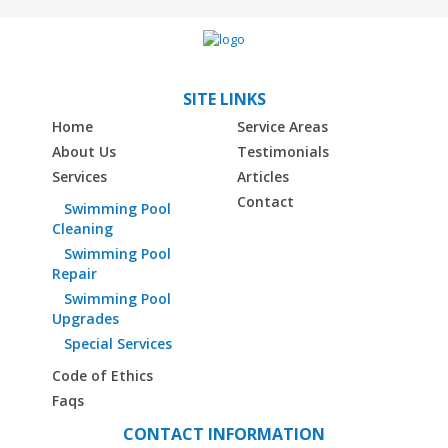
SITE LINKS
Home
Service Areas
About Us
Testimonials
Services
Articles
Contact
Swimming Pool
Cleaning
Swimming Pool
Repair
Swimming Pool
Upgrades
Special Services
Code of Ethics
Faqs
CONTACT INFORMATION