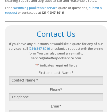
cleaning, repairs and upgrades at fair and reasonable rates.
For a
swimming pool repair service
quote or questions,
submit a
request
or contact us at
(214) 347-8016
.
Contact Us
If you have any questions or would like a quote for any of our
services, call
(214) 347-8016
or submit a request with the online
form. You can also send an e-mail to
service@abetterpoolservice.com
"
*
" indicates required fields
First and Last Name
*
Phone
*
Email
*