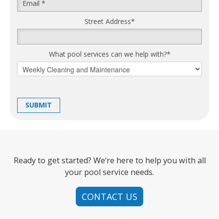
Street Address
*
What pool services can we help with?
*
Ready to get started? We‘re here to help you with all
your pool service needs.
CONTACT US