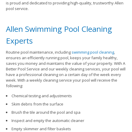
is proud and dedicated to providing high-quality, trustworthy Allen
pool service.
Allen Swimming Pool Cleaning
Experts
Routine pool maintenance, including
swimming pool cleaning
,
ensures an efficiently running pool, keeps your family healthy,
saves you money and maintains the value of your property. With A
Better Pool Service and our weekly cleaning services, your pool will
have a professional cleaning on a certain day of the week every
week. With a weekly cleaning service your pool will receive the
following:
Chemical testing and adjustments
Skim debris from the surface
Brush the tile around the pool and spa
Inspect and empty the automatic cleaner
Empty skimmer and filter baskets