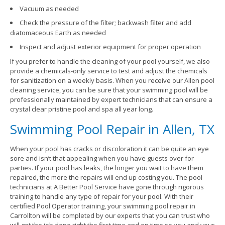
Vacuum as needed
Check the pressure of the filter; backwash filter and add
diatomaceous Earth as needed
Inspect and adjust exterior equipment for proper operation
If you prefer to handle the cleaning of your pool yourself, we also
provide a chemicals-only service to test and adjust the chemicals
for sanitization on a weekly basis. When you receive our Allen pool
cleaning service, you can be sure that your swimming pool will be
professionally maintained by expert technicians that can ensure a
crystal clear pristine pool and spa all year long.
Swimming Pool Repair in Allen, TX
When your pool has cracks or discoloration it can be quite an eye
sore and isn’t that appealing when you have guests over for
parties. If your pool has leaks, the longer you wait to have them
repaired, the more the repairs will end up costing you. The pool
technicians at A Better Pool Service have gone through rigorous
training to handle any type of repair for your pool. With their
certified Pool Operator training, your swimming pool repair in
Carrollton will be completed by our experts that you can trust who