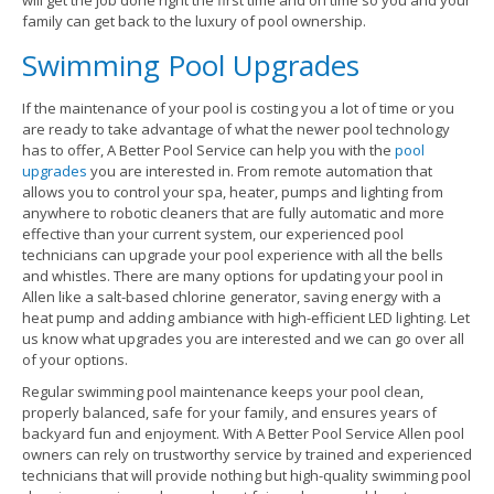
will get the job done right the first time and on time so you and your
family can get back to the luxury of pool ownership.
Swimming Pool Upgrades
If the maintenance of your pool is costing you a lot of time or you
are ready to take advantage of what the newer pool technology
has to offer, A Better Pool Service can help you with the
pool
upgrades
you are interested in. From remote automation that
allows you to control your spa, heater, pumps and lighting from
anywhere to robotic cleaners that are fully automatic and more
effective than your current system, our experienced pool
technicians can upgrade your pool experience with all the bells
and whistles. There are many options for updating your pool in
Allen like a salt-based chlorine generator, saving energy with a
heat pump and adding ambiance with high-efficient LED lighting. Let
us know what upgrades you are interested and we can go over all
of your options.
Regular swimming pool maintenance keeps your pool clean,
properly balanced, safe for your family, and ensures years of
backyard fun and enjoyment. With A Better Pool Service Allen pool
owners can rely on trustworthy service by trained and experienced
technicians that will provide nothing but high-quality swimming pool